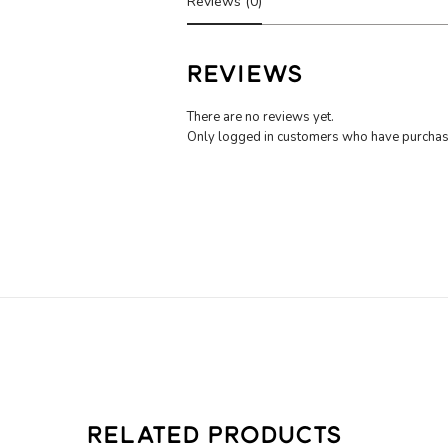
Reviews (0)
REVIEWS
There are no reviews yet.
Only logged in customers who have purchase
RELATED PRODUCTS