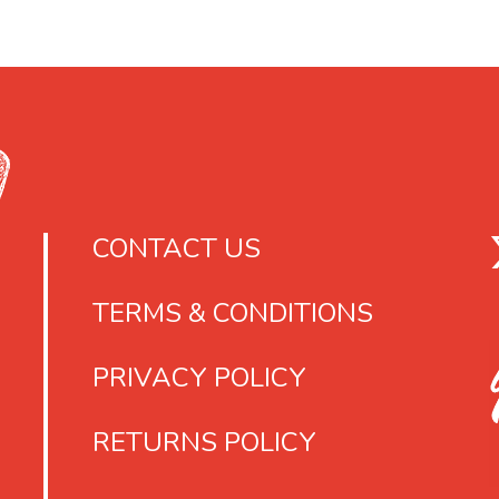
s
e
r
o
l
e
3
CONTACT US
6
g
TERMS & CONDITIONS
PRIVACY POLICY
RETURNS POLICY