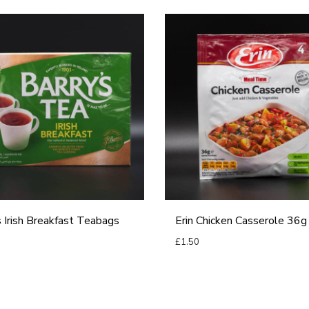
E
r
i
n
C
h
i
c
k
e
s Irish Breakfast Teabags
Erin Chicken Casserole 36g
n
£
1.50
C
Add to basket
a
basket
s