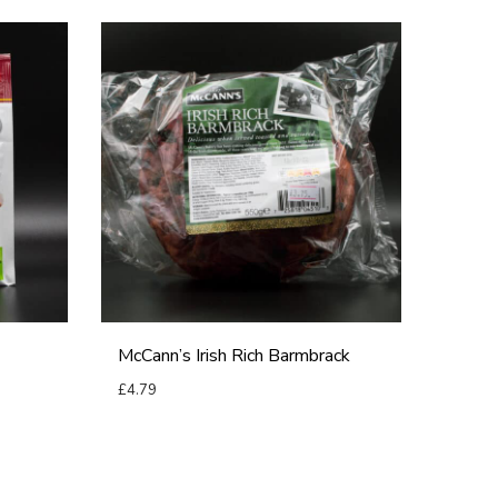
M
c
C
a
n
n
’
s
I
r
McCann’s Irish Rich Barmbrack
i
£
4.79
s
Add to basket
h
R