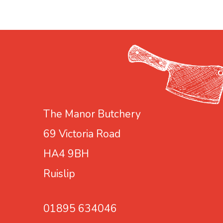
e
e
2
a
l
k
t
f
r
a
s
t
T
The Manor Butchery
e
69 Victoria Road
a
HA4 9BH
b
a
Ruislip
g
s
01895 634046
(