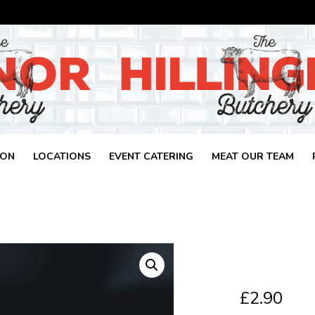
ION
LOCATIONS
EVENT CATERING
MEAT OUR TEAM
£
2.90