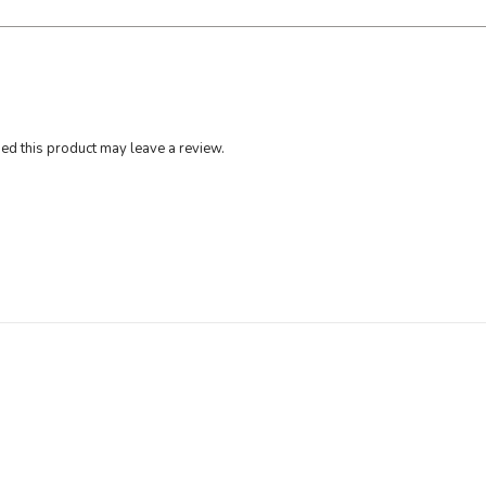
d this product may leave a review.