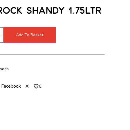
c
m
Rock Shandy 1.75ltr
h
o
m
d
o
a
d
l
Add To Basket
a
l
Foods
Facebook
X
0