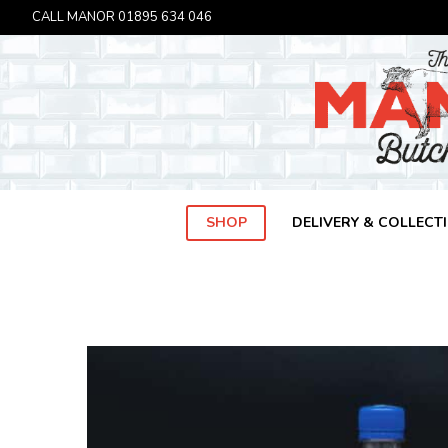
CALL MANOR
01895 634 046
SHOP
DELIVERY & COLLECT