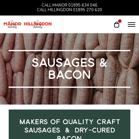
CALL MANOR
01895 634 046
CALL HILLINGDON
01895 270 620
0
O
O
p
p
e
e
n
M
n
e
n
c
u
SAUSAGES &
a
r
BACON
t
MAKERS OF QUALITY CRAFT
SAUSAGES & DRY-CURED
BACON