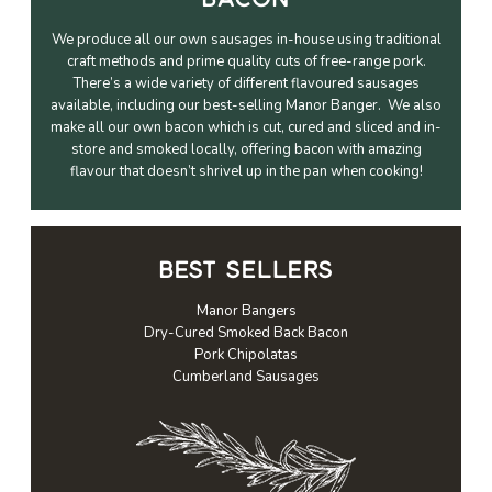
We produce all our own sausages in-house using traditional
craft methods and prime quality cuts of free-range pork.
There’s a wide variety of different flavoured sausages
available, including our best-selling Manor Banger. We also
make all our own bacon which is cut, cured and sliced and in-
store and smoked locally, offering bacon with amazing
flavour that doesn’t shrivel up in the pan when cooking!
BEST SELLERS
Manor Bangers
Dry-Cured Smoked Back Bacon
Pork Chipolatas
Cumberland Sausages