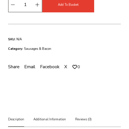
D
Add To Basket
r
y
C
u
r
e
SKU:
N/A
d
U
Category:
Sausages & Bacon
n
s
m
Share
Email
Facebook
X
0
o
k
e
d
B
a
c
k
B
Description
Additional Information
Reviews (0)
a
c