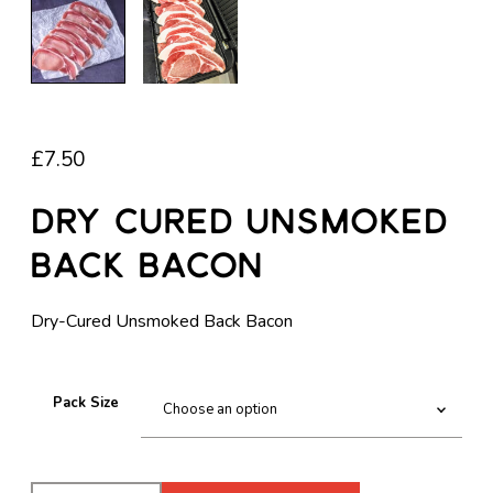
£
7.50
Dry Cured Unsmoked
Back Bacon
Dry-Cured Unsmoked Back Bacon
Pack Size