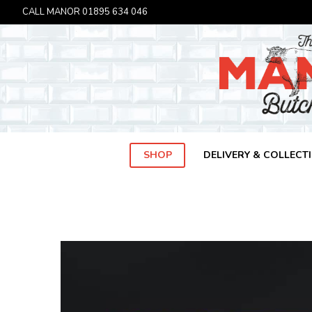
CALL MANOR
01895 634 046
SHOP
DELIVERY & COLLECT