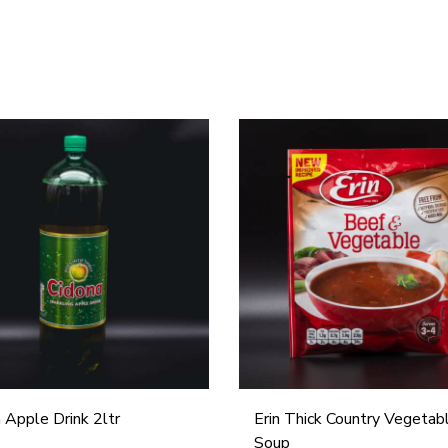
E
r
i
n
T
h
i
c
k
C
 Apple Drink 2ltr
Erin Thick Country Vegetab
o
Soup