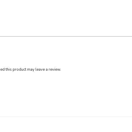
0
g
q
u
a
n
t
i
t
y
d this product may leave a review.