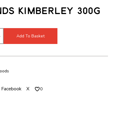
c
m
ds Kimberley 300g
h
o
m
d
o
a
d
l
Add To Basket
a
l
Foods
Facebook
X
0