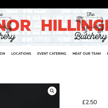
ION
LOCATIONS
EVENT CATERING
MEAT OUR TEAM
£
2.50