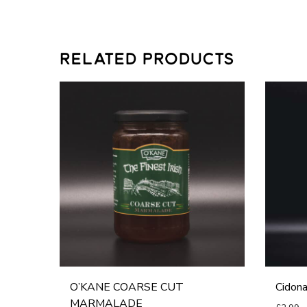
RELATED PRODUCTS
O
C
’
i
K
d
A
o
N
n
E
a
C
A
O
p
A
p
R
l
O’KANE COARSE CUT
Cidona
S
e
MARMALADE