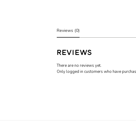
Reviews (0)
REVIEWS
There are no reviews yet.
Only logged in customers who have purchase