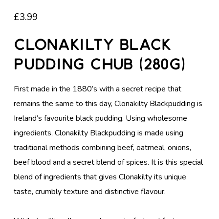
£
3.99
Clonakilty Black
Pudding Chub (280g)
First made in the 1880’s with a secret recipe that
remains the same to this day, Clonakilty Blackpudding is
Ireland’s favourite black pudding. Using wholesome
ingredients, Clonakilty Blackpudding is made using
traditional methods combining beef, oatmeal, onions,
beef blood and a secret blend of spices. It is this special
blend of ingredients that gives Clonakilty its unique
taste, crumbly texture and distinctive flavour.