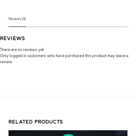
u
d
d
i
Reviews (0)
n
g
C
REVIEWS
h
u
There are no reviews yet.
b
Only logged in customers who have purchased this product may leave a
(
review.
2
8
0
g
)
q
u
a
n
RELATED PRODUCTS
t
i
t
C