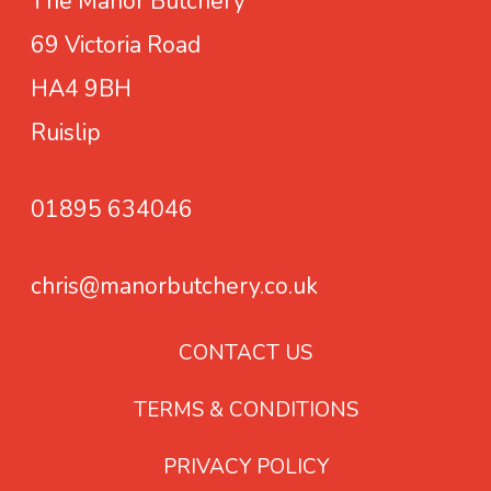
The Manor Butchery
e
a
u
:
69 Victoria Road
t
c
£
s
HA4 9BH
t
1
h
Ruislip
.
a
9
s
9
01895 634046
m
t
u
h
chris@manorbutchery.co.uk
l
r
t
o
i
CONTACT US
u
p
g
TERMS & CONDITIONS
l
h
e
£
PRIVACY POLICY
v