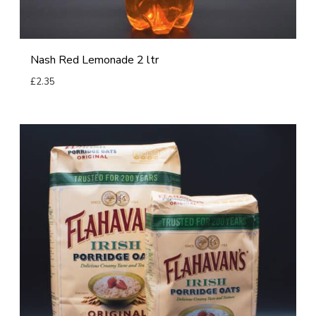
p
n
a
d
Nash Red Lemonade 2 ltr
e
£
2.35
2
Read more
l
t
F
r
l
a
h
a
v
a
n
’