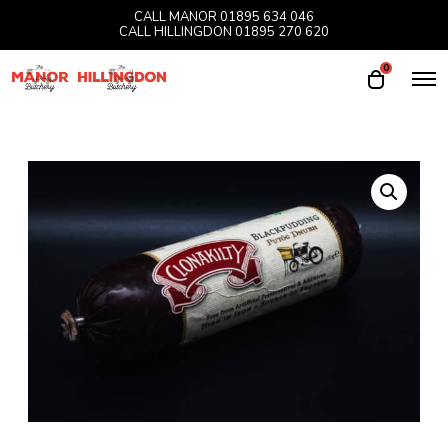
CALL MANOR
01895 634 046
CALL HILLINGDON
01895 270 620
0
O
O
p
p
e
e
n
M
n
e
n
c
u
a
r
t