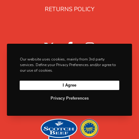
3
a
RETURNS POLICY
.
r
9
i
5
a
X
F
I
n
t
a
n
Our website uses cookies, mainly from 3rd party
s
c
s
services. Define your Privacy Preferences and/or agree to
our use of cookies.
.
e
t
T
I Agree
b
a
h
o
g
Privacy Preferences
e
o
o
r
p
k
a
t
m
i