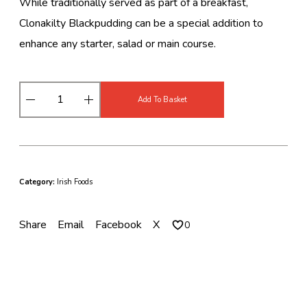
While traditionally served as part of a breakfast,
Clonakilty Blackpudding can be a special addition to
enhance any starter, salad or main course.
C
Add To Basket
l
o
n
a
k
i
Category:
Irish Foods
l
t
y
Share
Email
Facebook
X
0
B
l
a
c
k
P