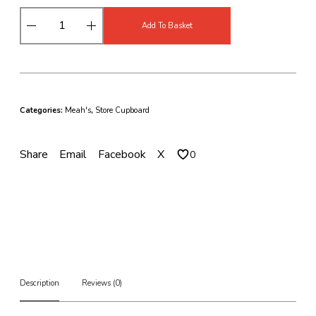
M
Add To Basket
e
a
h
'
s
C
Categories:
Meah's
,
Store Cupboard
u
r
r
Share
Email
Facebook
X
0
y
S
a
u
c
e
s
B
a
l
Description
Reviews (0)
t
i