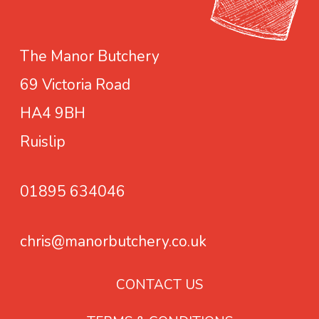
a
s
s
m
o
The Manor Butchery
a
n
69 Victoria Road
y
i
b
n
HA4 9BH
e
g
Ruislip
c
h
01895 634046
o
s
e
chris@manorbutchery.co.uk
n
o
CONTACT US
n