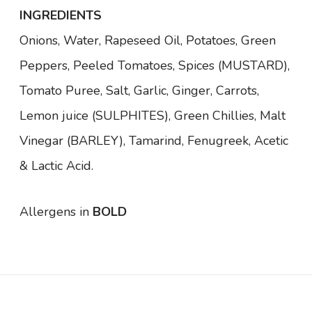
(
INGREDIENTS
4
9
Onions, Water, Rapeseed Oil, Potatoes, Green
5
Peppers, Peeled Tomatoes, Spices
(MUSTARD)
,
g
)
Tomato Puree, Salt, Garlic, Ginger, Carrots,
q
u
Lemon juice
(SULPHITES)
, Green Chillies, Malt
a
n
Vinegar
(BARLEY)
, Tamarind, Fenugreek, Acetic
t
i
& Lactic Acid.
t
y
Allergens in
BOLD