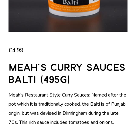
£
4.99
Meah’s Curry Sauces
Balti (495g)
Meah’s Restaurant Style Curry Sauces: Named after the
pot which it is traditionally cooked, the Balti is of Punjabi
origin, but was devised in Birmingham during the late
70s. This rich sauce includes tomatoes and onions.