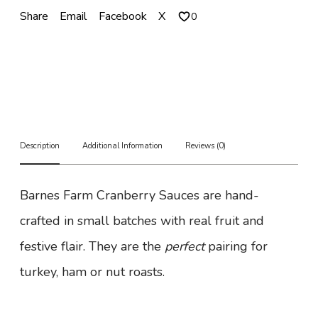
r
Share
Email
Facebook
X
0
a
n
b
e
r
r
y
S
a
Description
Additional Information
Reviews (0)
u
c
e
Barnes Farm Cranberry Sauces are hand-
q
u
crafted in small batches with real fruit and
a
n
festive flair. They are the
perfect
pairing for
t
i
turkey, ham or nut roasts.
t
y