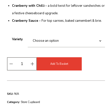
Cranberry with Chilli
– a bold twist for leftover sandwiches or
a festive cheeseboard upgrade.
Cranberry Sauce
– For top sarnies, baked camembert & brie.
Variety
B
Add To Basket
a
r
n
e
s
F
SKU:
N/A
a
r
Category:
Store Cupboard
m
C