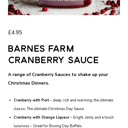
£
4.95
Barnes Farm
Cranberry Sauce
A range of Cranberry Sauces to shake up your
Christmas Dinners.
Cranberry with Port
– deep, rich and warming; the ultimate
classic. The ultimate Christmas Day Sauce.
Cranberry with Orange Liqueur
– bright, zesty and a touch
luxurious – Great for Boxing Day Buffets.