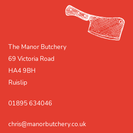
e
S
e
a
s
The Manor Butchery
o
69 Victoria Road
n
i
HA4 9BH
n
Ruislip
g
01895 634046
chris@manorbutchery.co.uk