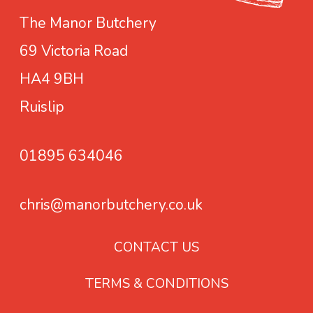
m
r
The Manor Butchery
a
i
69 Victoria Road
y
a
b
n
HA4 9BH
e
t
Ruislip
c
s
h
.
01895 634046
o
T
s
h
e
e
chris@manorbutchery.co.uk
n
o
o
p
CONTACT US
n
t
TERMS & CONDITIONS
t
i
h
o