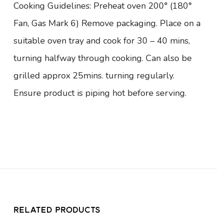
Cooking Guidelines: Preheat oven 200° (180°
Fan, Gas Mark 6) Remove packaging. Place on a
suitable oven tray and cook for 30 – 40 mins,
turning halfway through cooking. Can also be
grilled approx 25mins. turning regularly.
Ensure product is piping hot before serving.
RELATED PRODUCTS