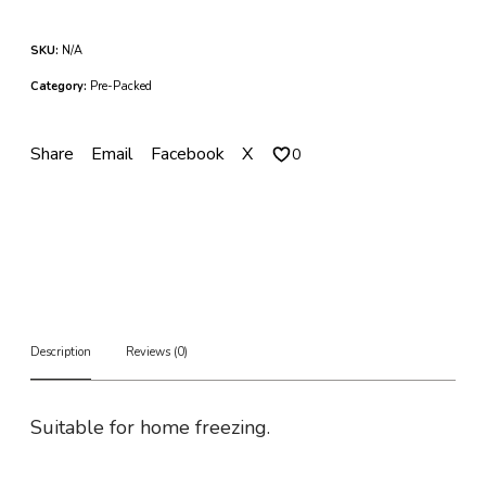
e
n
SKU:
N/A
W
i
Category:
Pre-Packed
n
g
s
Share
Email
Facebook
X
0
q
u
a
n
t
i
t
y
Description
Reviews (0)
Suitable for home freezing.