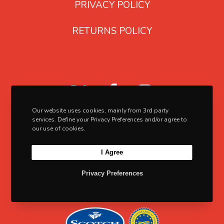
PRIVACY POLICY
e
n
p
s
RETURNS POLICY
r
m
o
a
d
y
u
b
X
F
I
c
e
a
n
Our website uses cookies, mainly from 3rd party
t
c
c
s
services. Define your Privacy Preferences and/or agree to
p
h
our use of cookies.
e
t
a
o
I Agree
b
a
g
s
e
e
o
g
Privacy Preferences
n
o
r
o
k
a
n