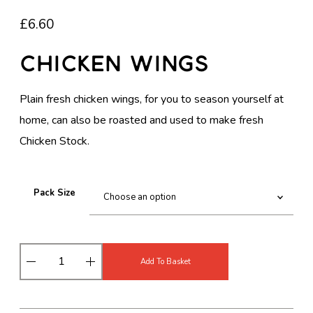
£
6.60
Chicken Wings
Plain fresh chicken wings, for you to season yourself at
home, can also be roasted and used to make fresh
Chicken Stock.
Pack Size
C
Add To Basket
h
i
c
k