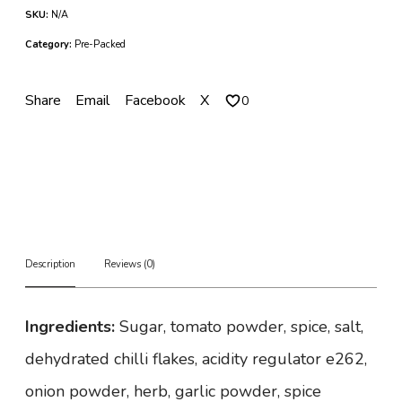
i
SKU:
N/A
c
k
Category:
Pre-Packed
e
n
W
Share
Email
Facebook
X
0
i
n
g
s
q
u
a
n
t
Description
Reviews (0)
i
t
y
Ingredients:
Sugar, tomato powder, spice, salt,
dehydrated chilli flakes, acidity regulator e262,
onion powder, herb, garlic powder, spice