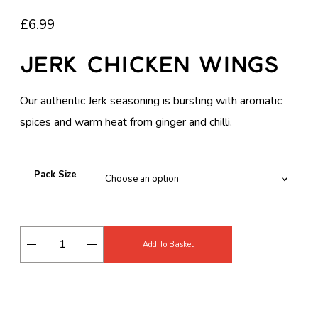
£
6.99
Jerk Chicken Wings
Our authentic Jerk seasoning is bursting with aromatic
spices and warm heat from ginger and chilli.
Pack Size
J
Add To Basket
e
r
k
C
h