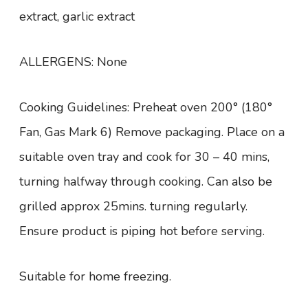
extract, garlic extract
ALLERGENS: None
Cooking Guidelines: Preheat oven 200° (180°
Fan, Gas Mark 6) Remove packaging. Place on a
suitable oven tray and cook for 30 – 40 mins,
turning halfway through cooking. Can also be
grilled approx 25mins. turning regularly.
Ensure product is piping hot before serving.
Suitable for home freezing.