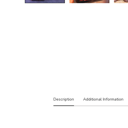
Description
Additional Information