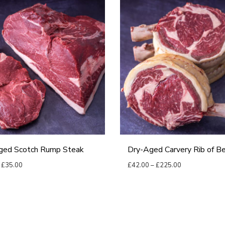
D
r
y
-
A
g
e
d
C
a
ged Scotch Rump Steak
Dry-Aged Carvery Rib of B
r
P
P
£
35.00
£
42.00
–
£
225.00
v
r
r
options
Select options
e
T
i
i
r
h
c
c
y
i
e
e