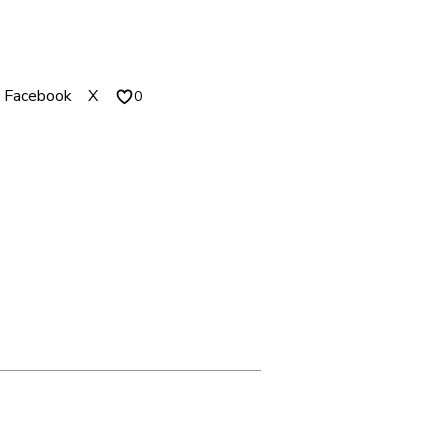
1
4
.
Facebook
X
0
0
0
T
H
R
O
U
G
H