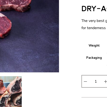
Dry-A
The very best 
for tenderness 
Weight
Packaging
D
r
y
-
A
g
e