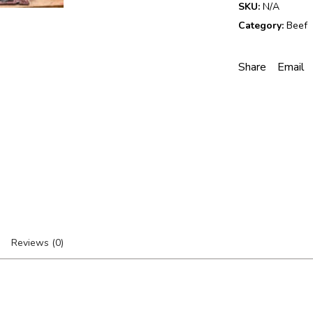
SKU:
N/A
d
Category:
Beef
R
i
b
Share
Email
-
E
y
e
S
t
e
a
k
q
u
a
n
Reviews (0)
t
i
t
y