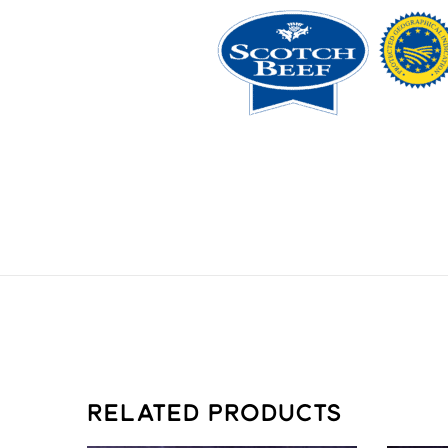
RELATED PRODUCTS