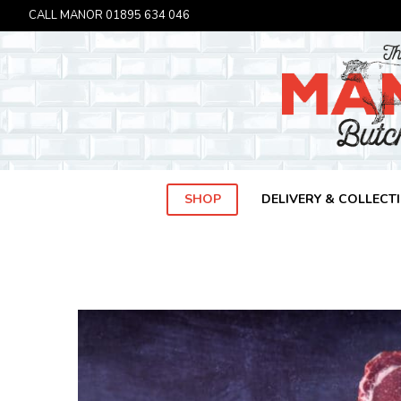
CALL MANOR
01895 634 046
SHOP
DELIVERY & COLLECT