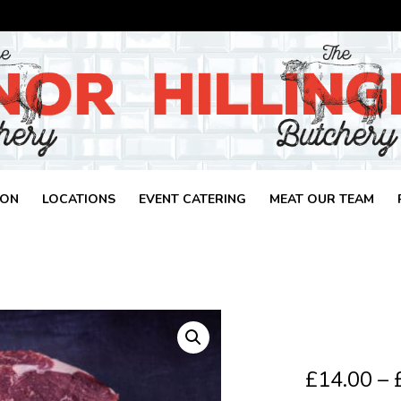
ION
LOCATIONS
EVENT CATERING
MEAT OUR TEAM
£
14.00
–