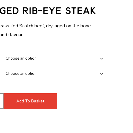
c
m
R
ged Rib-Eye Steak
h
o
I
m
d
o
a
grass-fed Scotch beef, dry-aged on the bone
C
d
l
and flavour.
a
E
l
R
A
N
G
E
Add To Basket
:
£