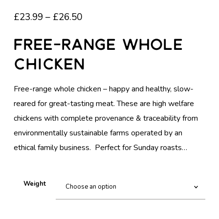
P
£
23.99
–
£
26.50
R
Free-Range Whole
I
Chicken
C
E
Free-range whole chicken – happy and healthy, slow-
R
reared for great-tasting meat. These are high welfare
A
chickens with complete provenance & traceability from
N
environmentally sustainable farms operated by an
G
ethical family business. Perfect for Sunday roasts…
E
:
£
Weight
2
3