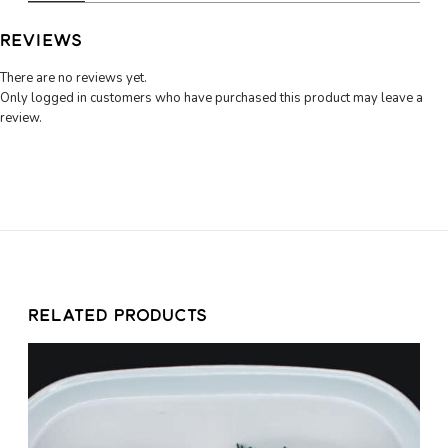
5
q
u
0
REVIEWS
a
n
There are no reviews yet.
t
Only logged in customers who have purchased this product may leave a
i
review.
t
y
RELATED PRODUCTS
C
h
i
c