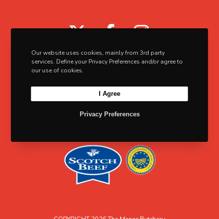
5
d
a
0
u
X
F
I
n
c
t
a
n
t
Our website uses cookies, mainly from 3rd party
s
c
s
services. Define your Privacy Preferences and/or agree to
p
.
our use of cookies.
e
t
a
T
I Agree
b
a
g
h
e
o
g
e
Privacy Preferences
o
o
r
p
k
a
t
m
i
o
n
s